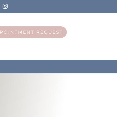
POINTMENT REQUEST