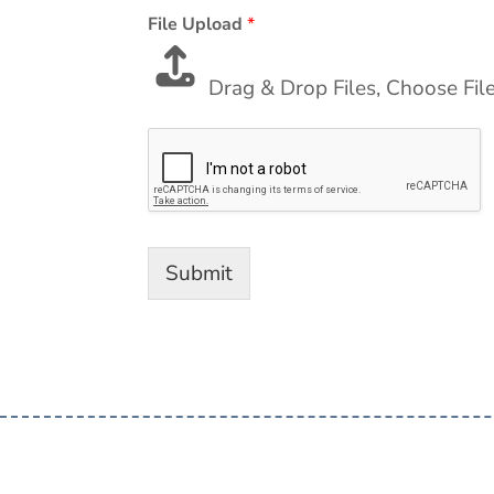
File Upload
*
Drag & Drop Files,
Choose Fil
Submit