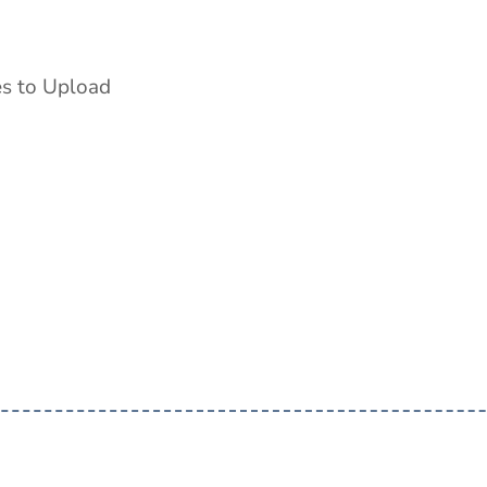
es to Upload