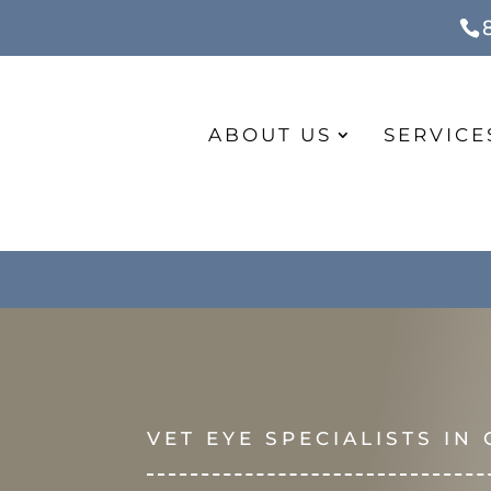
ABOUT US
SERVICE
VET EYE SPECIALISTS IN