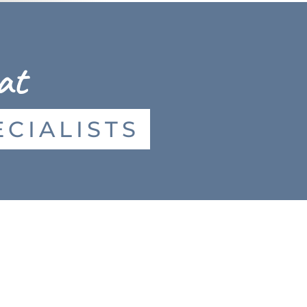
at
CIALISTS