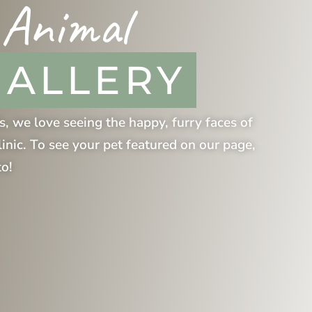
 Animal
GALLERY
s
, we love seeing the happy, furry faces of
linic. To see your pet featured on our page,
to!