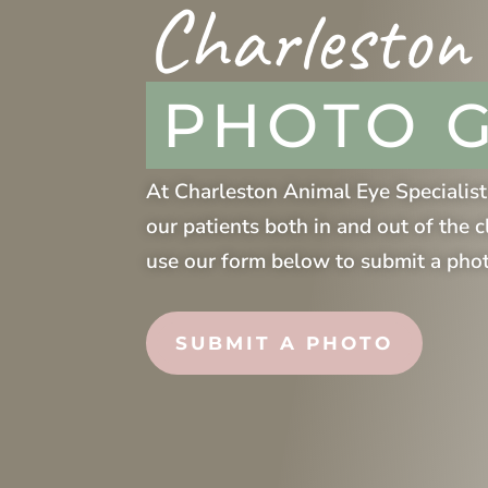
Charleston
PHOTO 
At
Charleston Animal Eye Specialist
our patients both in and out of the c
use our form below to submit a pho
SUBMIT A PHOTO