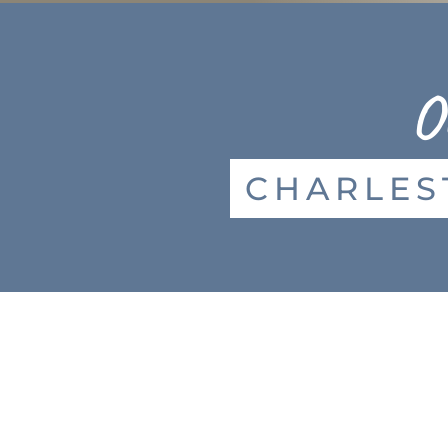
O
CHARLES