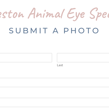
ston Animal Eye Spec
SUBMIT A PHOTO
Last