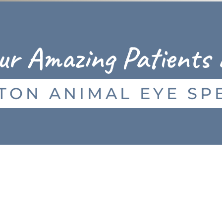
ur Amazing Patients 
TON ANIMAL EYE SPE