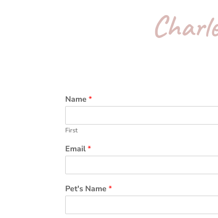
Charle
Name
*
First
Email
*
Pet's Name
*