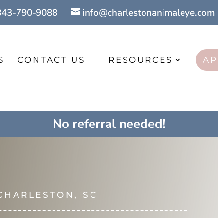
843-790-9088
info@charlestonanimaleye.com
S
CONTACT US
RESOURCES
AP
No referral needed!
 CHARLESTON, SC