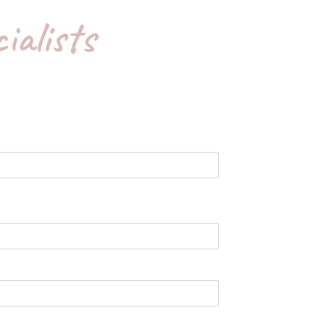
ialists