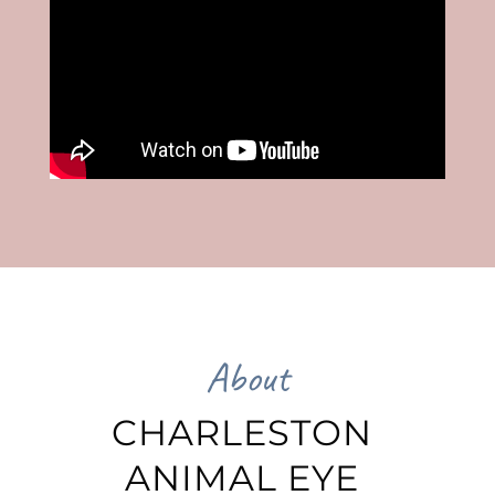
About
CHARLESTON 
ANIMAL EYE 