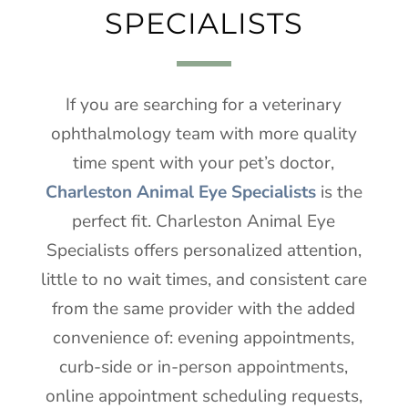
SPECIALISTS
If you are searching for a veterinary
ophthalmology team with more quality
time spent with your pet’s doctor,
Charleston Animal Eye Specialists
is the
perfect fit. Charleston Animal Eye
Specialists offers personalized attention,
little to no wait times, and consistent care
from the same provider with the added
convenience of: evening appointments,
curb-side or in-person appointments,
online appointment scheduling requests,