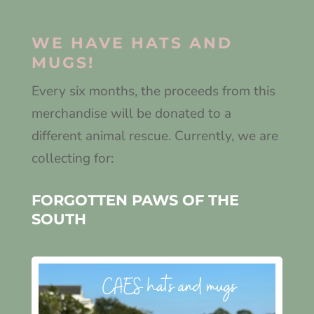
WE HAVE HATS AND
MUGS!
Every six months, the proceeds from this
merchandise will be donated to a
different animal rescue. Currently, we are
collecting for:
FORGOTTEN PAWS OF THE
SOUTH