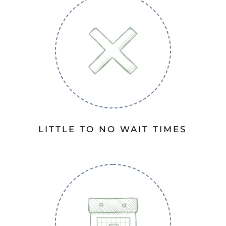
LITTLE TO NO WAIT TIMES