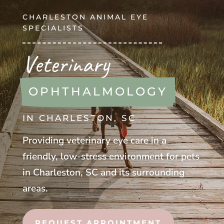
CHARLESTON ANIMAL EYE
SPECIALISTS
Veterinary
OPHTHALMOLOGY
IN CHARLESTON, SC
Providing veterinary eye care in a
friendly, low-stress environment for pets
in Charleston, SC and its surrounding
areas.
REQUEST APPOINTMENT