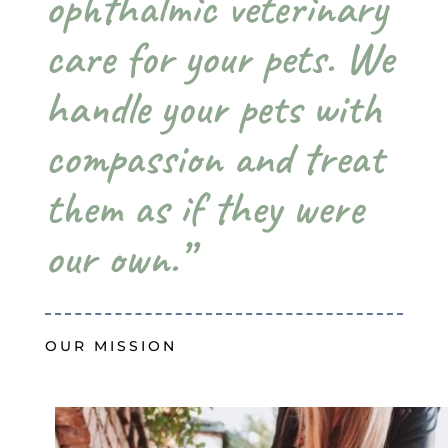
ophthalmic veterinary
care for your pets. We
handle your pets with
compassion and treat
them as if they were
our own.”
OUR MISSION