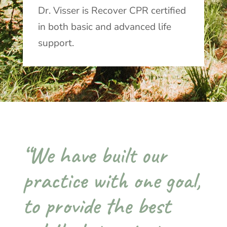
Dr. Visser is Recover CPR certified
in both basic and advanced life
support.
“We have built our
practice with one goal,
to provide the best