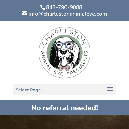
843-790-9088
info@charlestonanimaleye.com
Select Page
No referral needed!