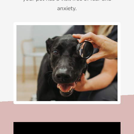
anxiety.