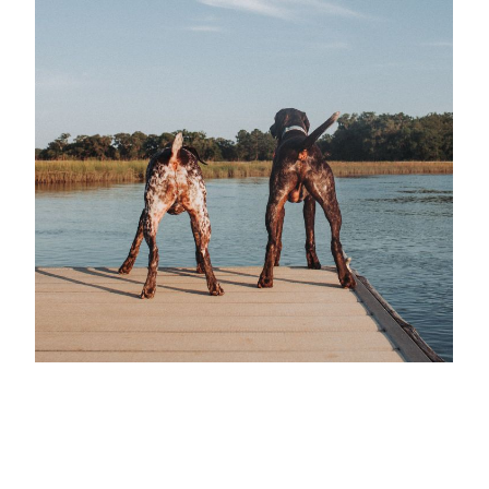
Take a tour of our