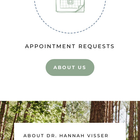
APPOINTMENT REQUESTS
ABOUT US
ABOUT DR. HANNAH VISSER