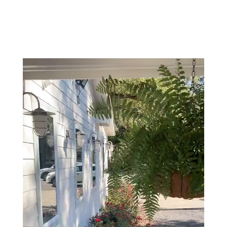
office!