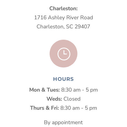
Charleston:
1716 Ashley River Road
Charleston, SC 29407
}
HOURS
Mon & Tues:
8:30 am - 5 pm
Weds:
Closed
Thurs & Fri:
8:30 am - 5 pm
By appointment