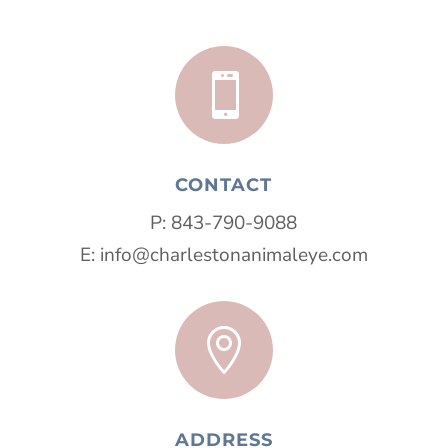

CONTACT
P:
843-790-9088
E:
info@charlestonanimaleye.com

ADDRESS