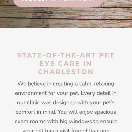
STATE-OF-THE-ART PET
EYE CARE IN
CHARLESTON
We believe in creating a calm, relaxing
environment for your pet. Every detail in
our clinic was designed with your pet’s
comfort in mind. You will enjoy spacious
exam rooms with big windows to ensure
your pet has a visit free of fear and