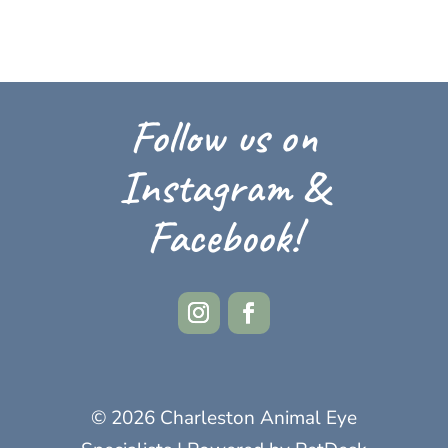
Follow us on
Instagram &
Facebook!
© 2026 Charleston Animal Eye