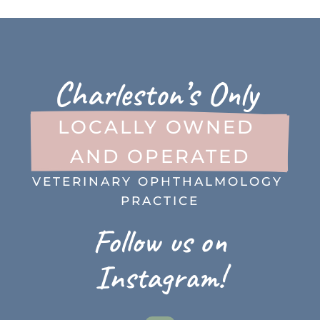
Charleston’s Only 
LOCALLY OWNED 
AND OPERATED
VETERINARY OPHTHALMOLOGY 
PRACTICE
Follow us on
Instagram!