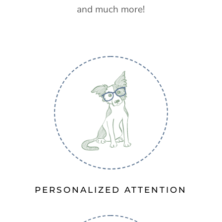
and much more!
PERSONALIZED ATTENTION