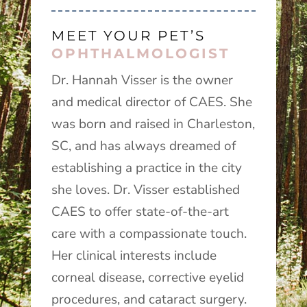
MEET YOUR PET’S
OPHTHALMOLOGIST
Dr. Hannah Visser is the owner
and medical director of CAES. She
was born and raised in Charleston,
SC, and has always dreamed of
establishing a practice in the city
she loves. Dr. Visser established
CAES to offer state-of-the-art
care with a compassionate touch.
Her clinical interests include
corneal disease, corrective eyelid
procedures, and cataract surgery.